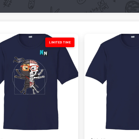
ED TIME
LIMITED TIME
LIMITED TIME