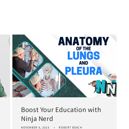
Boost Your Education with
Ninja Nerd
NOVEMBER 6, 2025
ROBERT BEACH