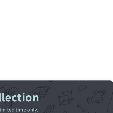
llection
limited time only.