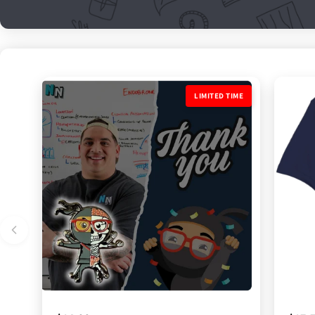
LIMITED TIME
LIMITED TIME
LIMIT