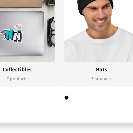
Collectibles
Hats
7 products
3 products