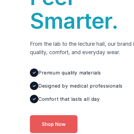
Smarter.
From the lab to the lecture hall, our brand 
quality, comfort, and everyday wear.
Premium quality materials
✓
Designed by medical professionals
✓
Comfort that lasts all day
✓
Shop Now