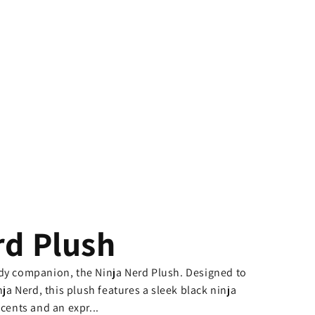
rd Plush
udy companion, the Ninja Nerd Plush. Designed to
nja Nerd, this plush features a sleek black ninja
ccents and an expr...