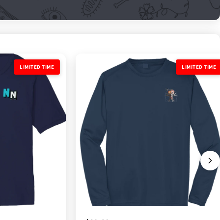
LIMITED TIME
LIMITED TIME
LIMITED TIME