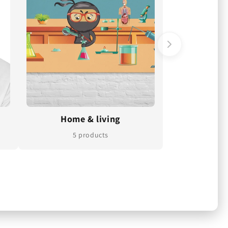
Home & living
5 products