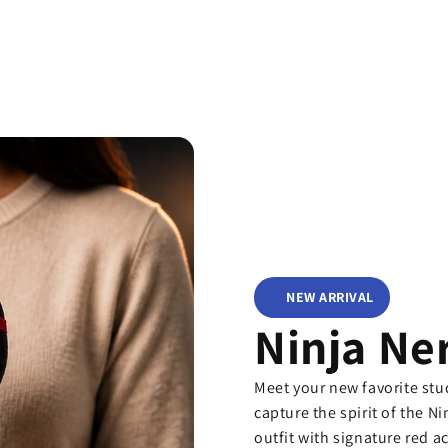
NEW ARRIVAL
Ninja Ne
Meet your new favorite st
capture the spirit of the Ni
outfit with signature red a