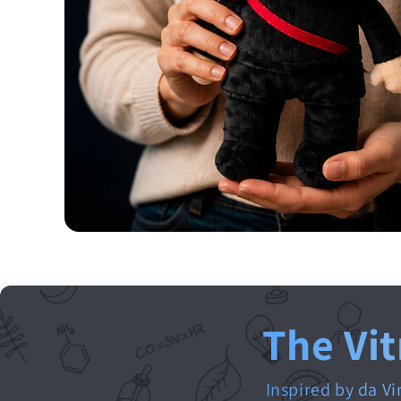
The Vit
Inspired by da Vi