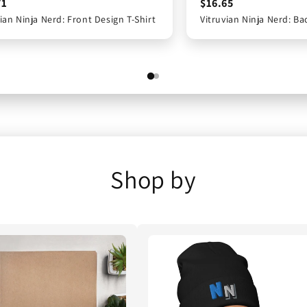
71
$17.71
$16.65
ian Ninja Nerd: Front Design T-Shirt
vian Ninja Nerd: Front Design T-Shirt
Vitruvian Ninja Nerd: Ba
Vitruvian Ninja Nerd: 
Shop by