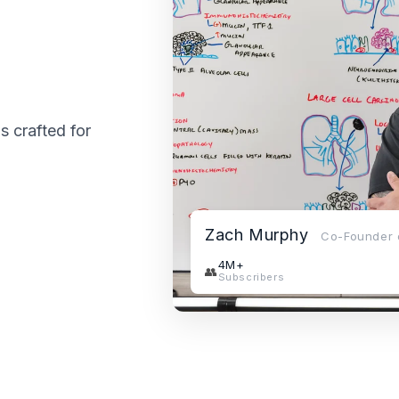
is crafted for
Zach Murphy
Co-Founder o
4M+
👥
Subscribers