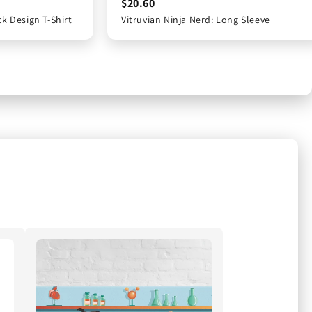
$16.65
$20.60
$20.60
ck Design T-Shirt
Back Design T-Shirt
Vitruvian Ninja Nerd: Long Sleeve
Vitruvian Ninja Nerd: Long Sleeve