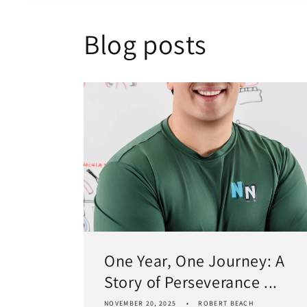
Blog posts
One Year, One Journey: A
Story of Perseverance ...
NOVEMBER 20, 2025
ROBERT BEACH