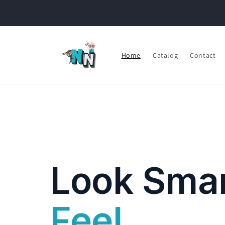
Skip to
content
Home
Catalog
Contact
Look Smar
Feel