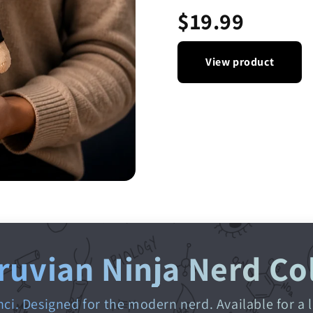
$19.99
View product
ruvian Ninja Nerd Co
nci. Designed for the modern nerd. Available for a 