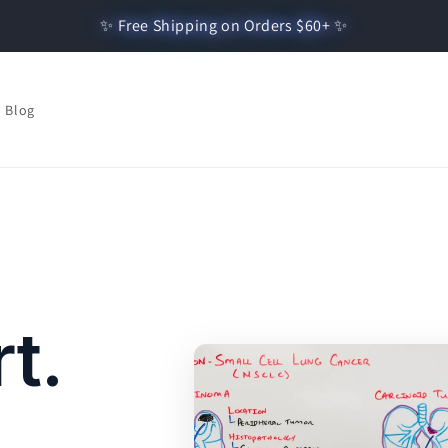
✨ Free Shipping on Orders $60+ ✨
Blog
t.