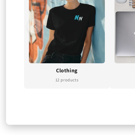
Clothing
12 products